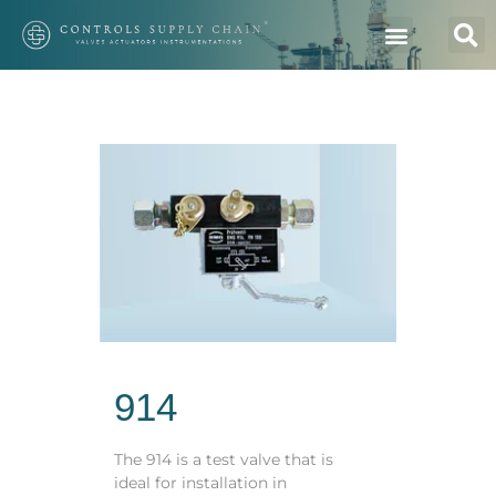
914
The 914 is a test valve that is
ideal for installation in