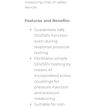
measuring lines of safety
devices
Features and Benefits:
Guarantees safe
SSV/SRV function
even during
response pressure
testing
Facilitates simple
SSV/SRV testing by
means of
incorporated screw
couplings for
pressure injection
and pressure
measuring
Suitable for non-