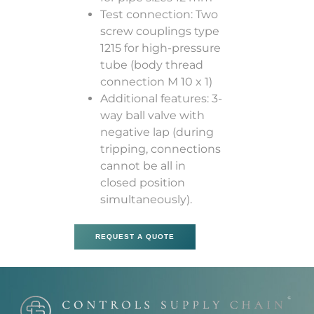
Test connection: Two
screw couplings type
1215 for high-pressure
tube (body thread
connection M 10 x 1)
Additional features: 3-
way ball valve with
negative lap (during
tripping, connections
cannot be all in
closed position
simultaneously).
REQUEST A QUOTE