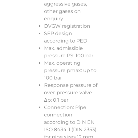
aggressive gases,
other gases on
enquiry
DVGW registration
SEP design
according to PED
Max. admissible
pressure PS: 100 bar
Max. operating
pressure pmax: up to
100 bar
Response pressure of
over-pressure valve
Δp: 0.1 bar
Connection: Pipe
connection
according to DIN EN
ISO 8434-1 (DIN 2353)
for pipe sizes 12 mm