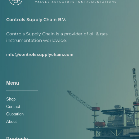
Controls Supply Chain B.V.
Controls Supply Chain is a provider of oil & gas
instrumentation worldwide.
info@controlssupplychain.com
Menu
Shop
Contact
Quotation
About
Products