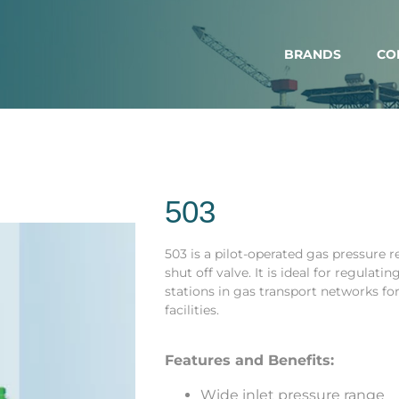
BRANDS
CO
503
503 is a pilot-operated gas pressure 
shut off valve. It is ideal for regulat
stations in gas transport networks fo
facilities.
Features and Benefits:
Wide inlet pressure range